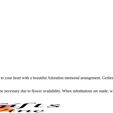
to your heart with a beautiful Adoration memorial arrangement. Gerbera
y be necessary due to flower availability. When substitutions are made,