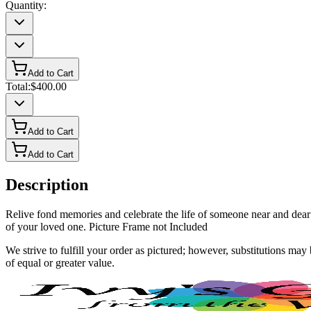
Quantity:
Add to Cart
Total:
$400.00
Add to Cart
Add to Cart
Description
Relive fond memories and celebrate the life of someone near and dear 
of your loved one. Picture Frame not Included
We strive to fulfill your order as pictured; however, substitutions ma
of equal or greater value.