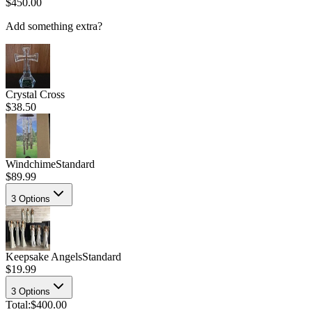
$450.00
Add something extra?
Crystal Cross
$38.50
Windchime
Standard
$89.99
3
Options
Keepsake Angels
Standard
$19.99
3
Options
Total:
$400.00