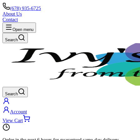
(678) 935-6725
About Us
Contact
Open menu
Search
Search
Account
View Cart
Order in the next
6 hours
for guaranteed same-day delivery.