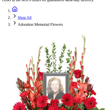
Shop All
Adoration Memorial Flowers