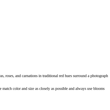
s, roses, and carnations in traditional red hues surround a photograph
 we match color and size as closely as possible and always use blooms