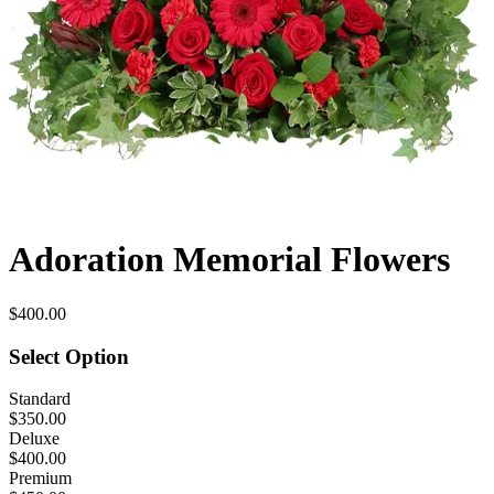
Adoration Memorial Flowers
$400.00
Select Option
Standard
$350.00
Deluxe
$400.00
Premium