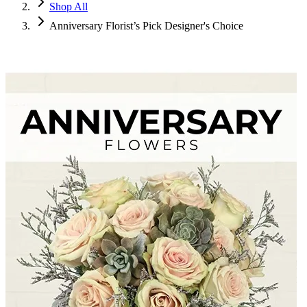
Shop All
Anniversary Florist’s Pick Designer's Choice