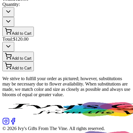
Quantity:
Add to Cart
Total:
$120.00
Add to Cart
Add to Cart
We strive to fulfill your order as pictured; however, substitutions
may be necessary due to flower availability. When substitutions are
made, we match color and size as closely as possible and always use
blooms of equal or greater value.
©
2026
Ivy's Gifts From The Vine
. All rights reserved.