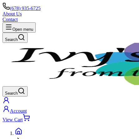
(678) 935-6725
About Us
Contact
Open menu
Search
Search
Account
View Cart