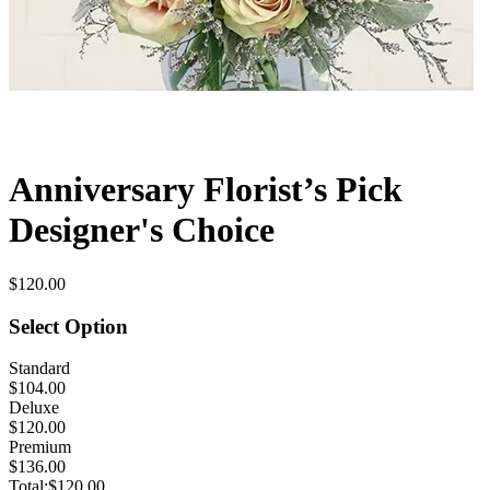
Anniversary Florist’s Pick
Designer's Choice
$120.00
Select Option
Standard
$104.00
Deluxe
$120.00
Premium
$136.00
Total:
$120.00