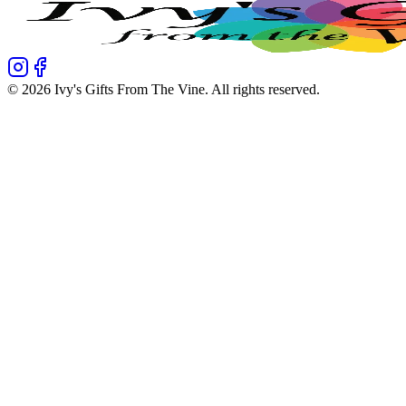
©
2026
Ivy's Gifts From The Vine
. All rights reserved.