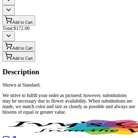
Add to Cart
Total:
$172.00
Add to Cart
Add to Cart
Description
Shown at Standard.
We strive to fulfill your order as pictured; however, substitutions
may be necessary due to flower availability. When substitutions are
made, we match color and size as closely as possible and always use
blooms of equal or greater value.