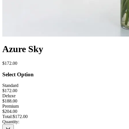
Azure Sky
$172.00
Select Option
Standard
$172.00
Deluxe
$188.00
Premium
$204.00
Total:
$172.00
Quantity: