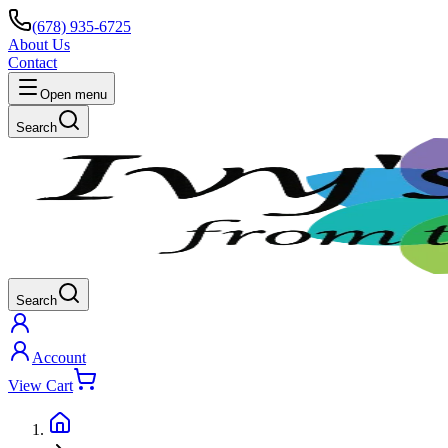
(678) 935-6725
About Us
Contact
Open menu
Search
Search
Account
View Cart