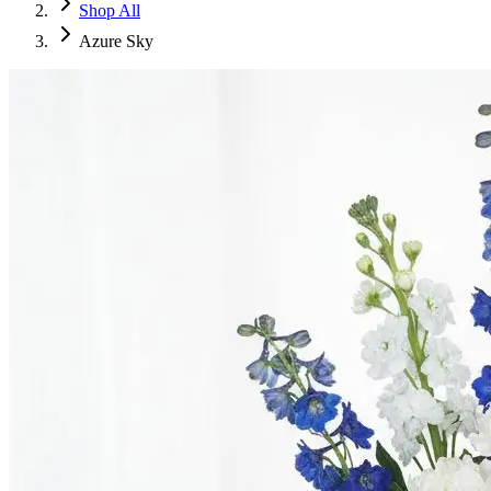
Shop All
Azure Sky