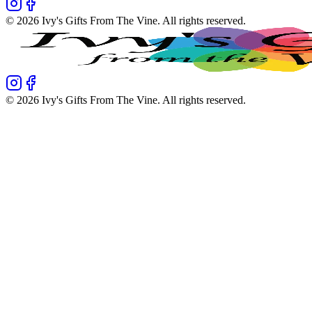
©
2026
Ivy's Gifts From The Vine
. All rights reserved.
©
2026
Ivy's Gifts From The Vine
. All rights reserved.