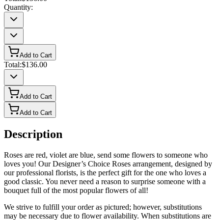
Quantity:
Add to Cart
Total:
$136.00
Add to Cart
Add to Cart
Description
Roses are red, violet are blue, send some flowers to someone who
loves you! Our Designer’s Choice Roses arrangement, designed by
our professional florists, is the perfect gift for the one who loves a
good classic. You never need a reason to surprise someone with a
bouquet full of the most popular flowers of all!
We strive to fulfill your order as pictured; however, substitutions
may be necessary due to flower availability. When substitutions are