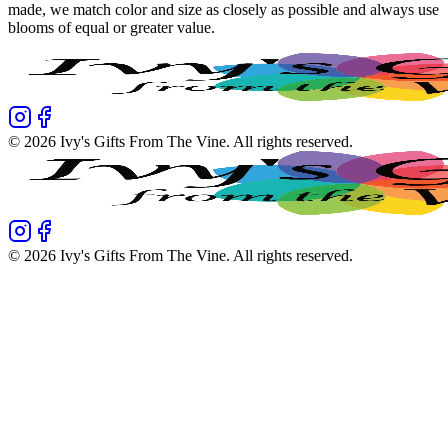
made, we match color and size as closely as possible and always use
blooms of equal or greater value.
©
2026
Ivy's Gifts From The Vine
. All rights reserved.
©
2026
Ivy's Gifts From The Vine
. All rights reserved.