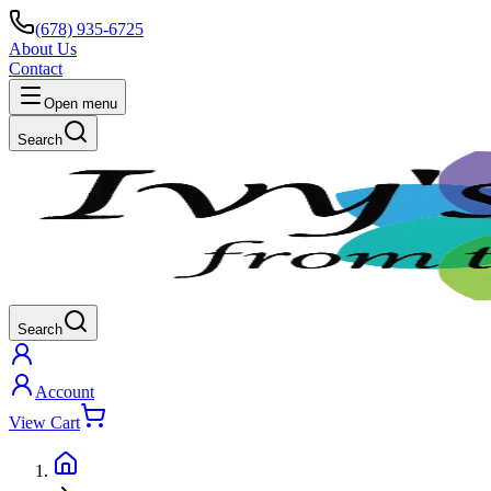
(678) 935-6725
About Us
Contact
Open menu
Search
Search
Account
View Cart