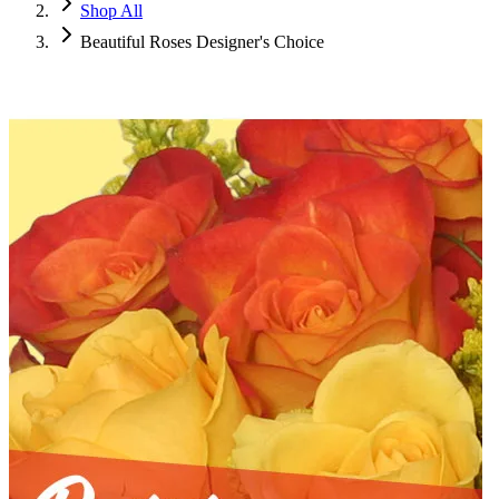
Shop All
Beautiful Roses Designer's Choice