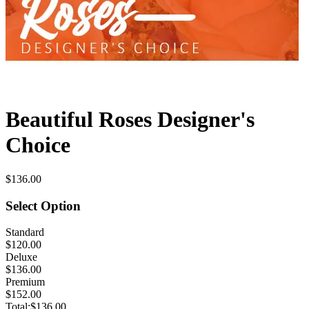
Beautiful Roses Designer's
Choice
$136.00
Select Option
Standard
$120.00
Deluxe
$136.00
Premium
$152.00
Total:
$136.00