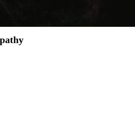
mpathy