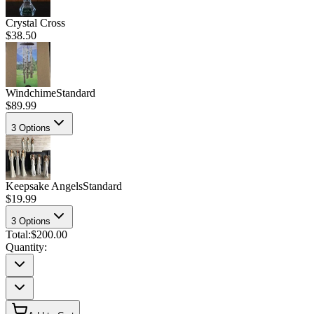
Crystal Cross
$38.50
Windchime
Standard
$89.99
3
Options
Keepsake Angels
Standard
$19.99
3
Options
Total:
$200.00
Quantity: