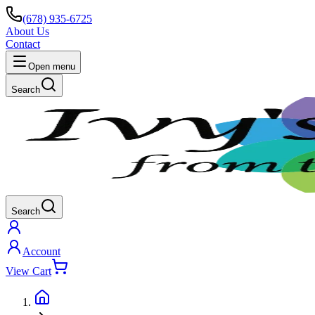
(678) 935-6725
About Us
Contact
Open menu
Search
Search
Account
View Cart