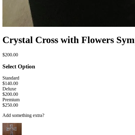
Crystal Cross with Flowers Sy
$200.00
Select Option
Standard
$140.00
Deluxe
$200.00
Premium
$250.00
Add something extra?