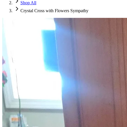
Shop All
Crystal Cross with Flowers Sympathy