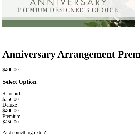
Anniversary Arrangement Prem
$400.00
Select Option
Standard
$350.00
Deluxe
$400.00
Premium
$450.00
Add something extra?