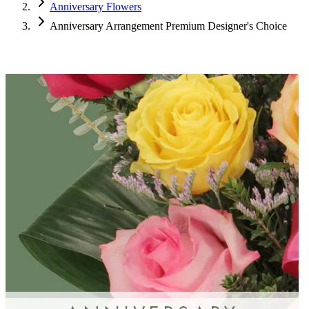
Anniversary Flowers
Anniversary Arrangement Premium Designer's Choice