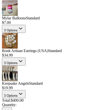
Mylar Balloons
Standard
$7.00
3
Options
Bonk Artisan Earrings (USA)
Standard
$34.99
3
Options
Keepsake Angels
Standard
$19.99
3
Options
Total:
$400.00
Quantity: