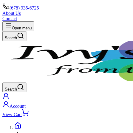
(678) 935-6725
About Us
Contact
Open menu
Search
Search
Account
View Cart