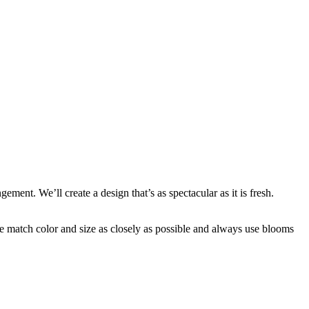
ent. We’ll create a design that’s as spectacular as it is fresh.
 we match color and size as closely as possible and always use blooms