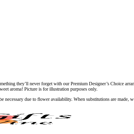
ething they’ll never forget with our Premium Designer’s Choice arrangem
eet aroma! Picture is for illustration purposes only.
y be necessary due to flower availability. When substitutions are made,