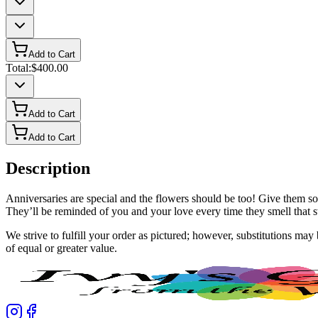
Add to Cart
Total:
$400.00
Add to Cart
Add to Cart
Description
Anniversaries are special and the flowers should be too! Give them som
They’ll be reminded of you and your love every time they smell that sw
We strive to fulfill your order as pictured; however, substitutions ma
of equal or greater value.