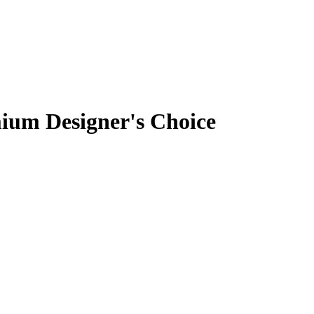
ium Designer's Choice