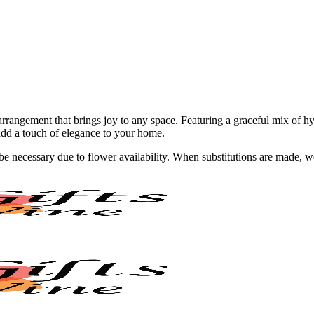
rangement that brings joy to any space. Featuring a graceful mix of hyd
add a touch of elegance to your home.
y be necessary due to flower availability. When substitutions are made,