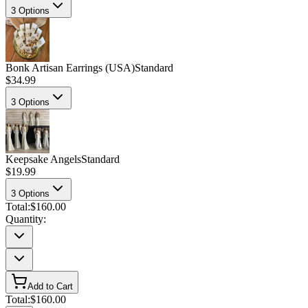
3
Options
Bonk Artisan Earrings (USA)
Standard
$34.99
3
Options
Keepsake Angels
Standard
$19.99
3
Options
Total:
$160.00
Quantity:
Add to Cart
Total:
$160.00