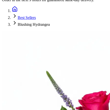
Best Sellers
Blushing Hydrangea