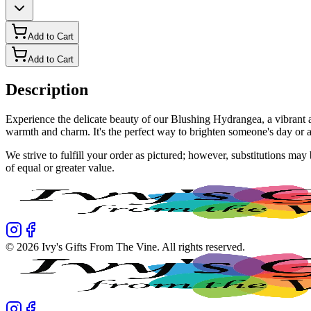
Add to Cart
Add to Cart
Description
Experience the delicate beauty of our Blushing Hydrangea, a vibrant ar
warmth and charm. It's the perfect way to brighten someone's day or 
We strive to fulfill your order as pictured; however, substitutions ma
of equal or greater value.
©
2026
Ivy's Gifts From The Vine
. All rights reserved.