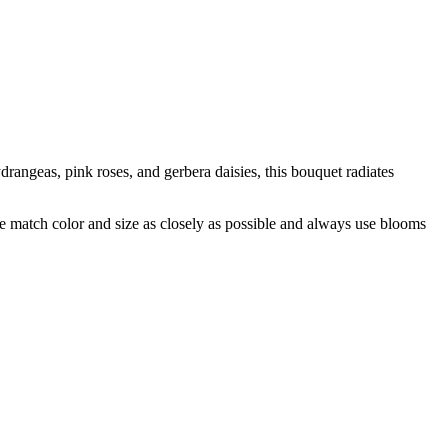
rangeas, pink roses, and gerbera daisies, this bouquet radiates
 we match color and size as closely as possible and always use blooms