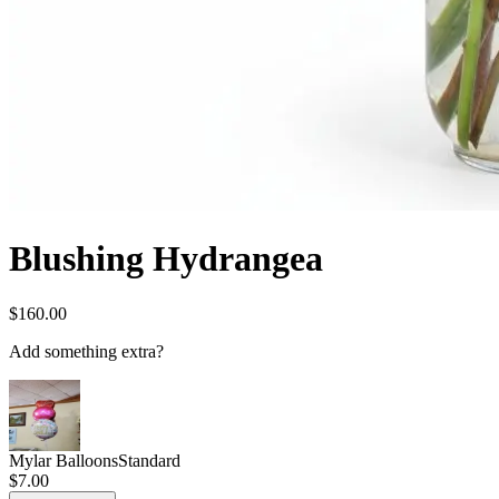
Blushing Hydrangea
$160.00
Add something extra?
Mylar Balloons
Standard
$7.00