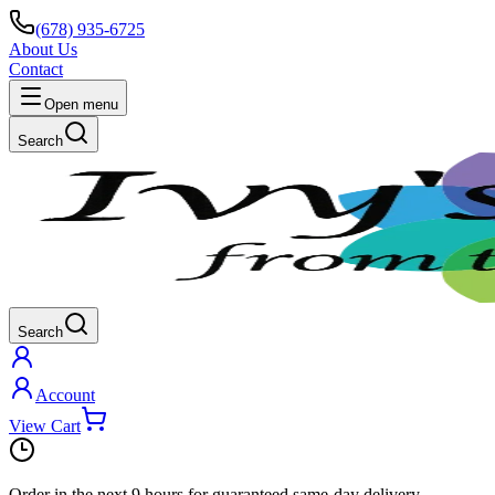
(678) 935-6725
About Us
Contact
Open menu
Search
Search
Account
View Cart
Order in the next
9 hours
for guaranteed same-day delivery.