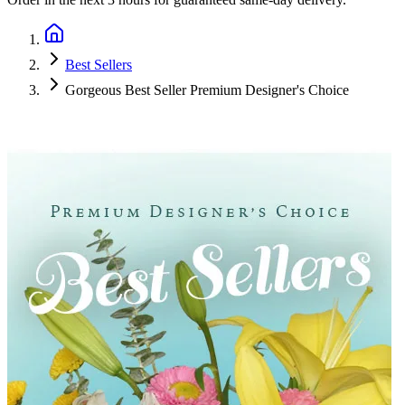
Best Sellers
Gorgeous Best Seller Premium Designer's Choice