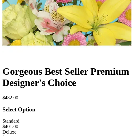
Gorgeous Best Seller Premium
Designer's Choice
$482.00
Select Option
Standard
$401.00
Deluxe