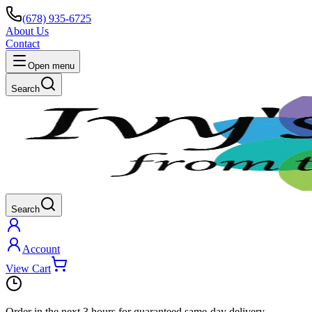
(678) 935-6725
About Us
Contact
Open menu
Search
Search
Account
View Cart
Order in the next
3 hours
for guaranteed same-day delivery.