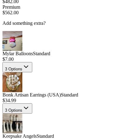
$482.00
Premium
$562.00
Add something extra?
Mylar Balloons
Standard
$7.00
3
Options
Bonk Artisan Earrings (USA)
Standard
$34.99
3
Options
Keepsake Angels
Standard