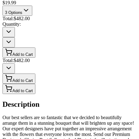
$19.99
3
Options
Total:
$482.00
Quantity:
Add to Cart
Total:
$482.00
Add to Cart
Add to Cart
Description
Our best sellers are so fantastic that we decided to beautifully
arrange them in a stunning bouquet that will brighten up any space!
Our expert designers have put together an impressive arrangement
with the flowers that everyone loves the most. Send our Premium