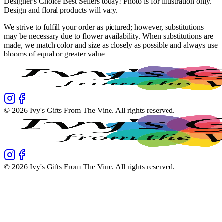
Designer's Choice Best Sellers today! Photo is for illustration only.
Design and floral products will vary.
We strive to fulfill your order as pictured; however, substitutions
may be necessary due to flower availability. When substitutions are
made, we match color and size as closely as possible and always use
blooms of equal or greater value.
©
2026
Ivy's Gifts From The Vine
. All rights reserved.
©
2026
Ivy's Gifts From The Vine
. All rights reserved.