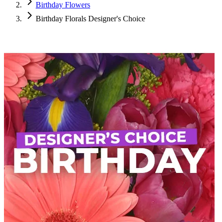
Birthday Flowers
Birthday Florals Designer's Choice