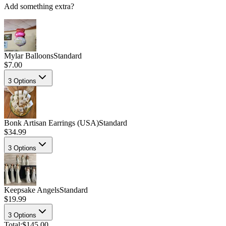
Add something extra?
Mylar Balloons
Standard
$7.00
3
Options
Bonk Artisan Earrings (USA)
Standard
$34.99
3
Options
Keepsake Angels
Standard
$19.99
3
Options
Total:
$145.00