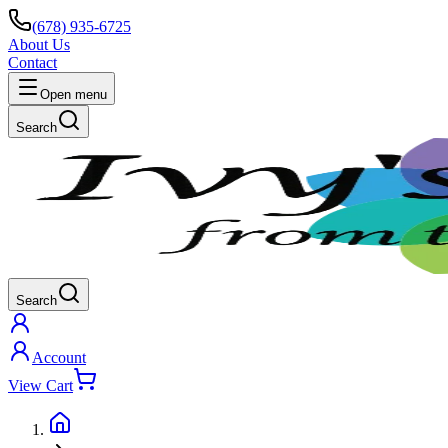
(678) 935-6725
About Us
Contact
Open menu
Search
Search
Account
View Cart