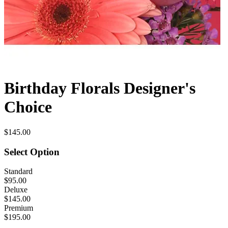
Birthday Florals Designer's
Choice
$145.00
Select Option
Standard
$95.00
Deluxe
$145.00
Premium
$195.00