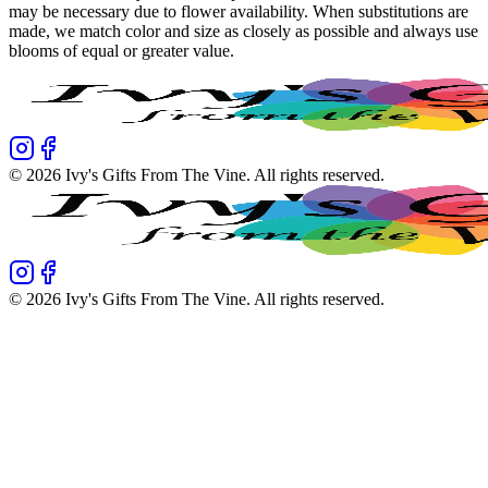
may be necessary due to flower availability. When substitutions are
made, we match color and size as closely as possible and always use
blooms of equal or greater value.
©
2026
Ivy's Gifts From The Vine
. All rights reserved.
©
2026
Ivy's Gifts From The Vine
. All rights reserved.