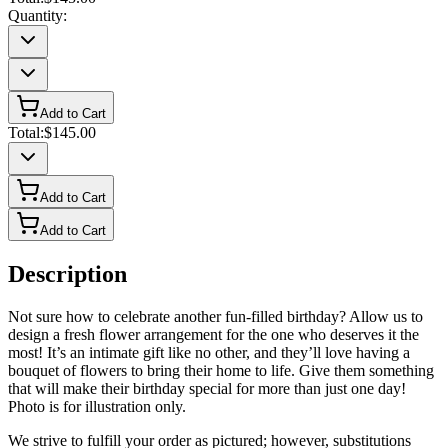
Quantity:
Add to Cart
Total:
$145.00
Add to Cart
Add to Cart
Description
Not sure how to celebrate another fun-filled birthday? Allow us to
design a fresh flower arrangement for the one who deserves it the
most! It’s an intimate gift like no other, and they’ll love having a
bouquet of flowers to bring their home to life. Give them something
that will make their birthday special for more than just one day!
Photo is for illustration only.
We strive to fulfill your order as pictured; however, substitutions