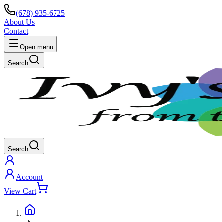
(678) 935-6725
About Us
Contact
Open menu
Search
Search
Account
View Cart