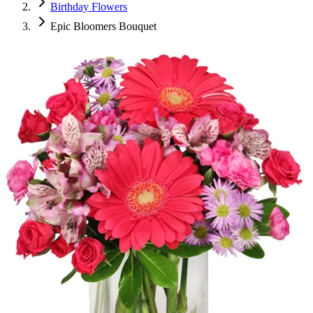
Birthday Flowers
Epic Bloomers Bouquet