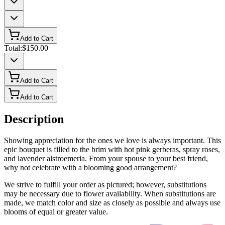
Add to Cart
Total:
$150.00
Add to Cart
Add to Cart
Description
Showing appreciation for the ones we love is always important. This
epic bouquet is filled to the brim with hot pink gerberas, spray roses,
and lavender alstroemeria. From your spouse to your best friend,
why not celebrate with a blooming good arrangement?
We strive to fulfill your order as pictured; however, substitutions
may be necessary due to flower availability. When substitutions are
made, we match color and size as closely as possible and always use
blooms of equal or greater value.