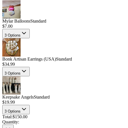
Mylar Balloons
Standard
$7.00
3
Options
Bonk Artisan Earrings (USA)
Standard
$34.99
3
Options
Keepsake Angels
Standard
$19.99
3
Options
Total:
$150.00
Quantity: