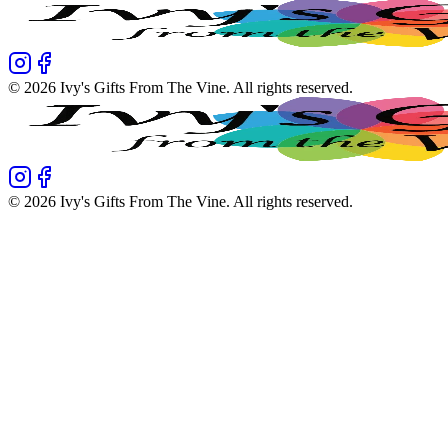
©
2026
Ivy's Gifts From The Vine
. All rights reserved.
©
2026
Ivy's Gifts From The Vine
. All rights reserved.