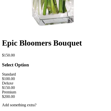
Epic Bloomers Bouquet
$150.00
Select Option
Standard
$100.00
Deluxe
$150.00
Premium
$200.00
Add something extra?