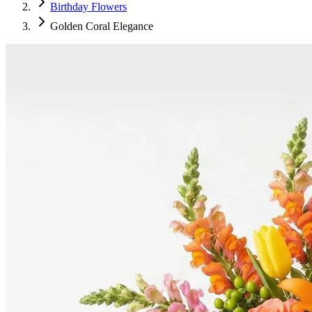
Birthday Flowers
Golden Coral Elegance