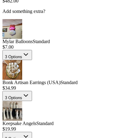
$482.00
Add something extra?
Mylar Balloons
Standard
$7.00
3
Options
Bonk Artisan Earrings (USA)
Standard
$34.99
3
Options
Keepsake Angels
Standard
$19.99