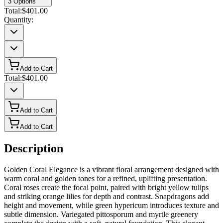
3
Options
Total:
$401.00
Quantity:
Add to Cart
Total:
$401.00
Add to Cart
Add to Cart
Description
Golden Coral Elegance is a vibrant floral arrangement designed with
warm coral and golden tones for a refined, uplifting presentation.
Coral roses create the focal point, paired with bright yellow tulips
and striking orange lilies for depth and contrast. Snapdragons add
height and movement, while green hypericum introduces texture and
subtle dimension. Variegated pittosporum and myrtle greenery