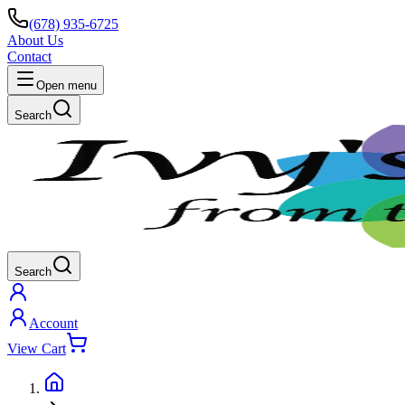
(678) 935-6725
About Us
Contact
Open menu
Search
Search
Account
View Cart