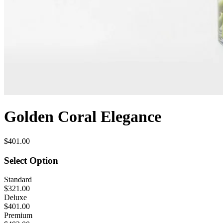
Golden Coral Elegance
$401.00
Select Option
Standard
$321.00
Deluxe
$401.00
Premium