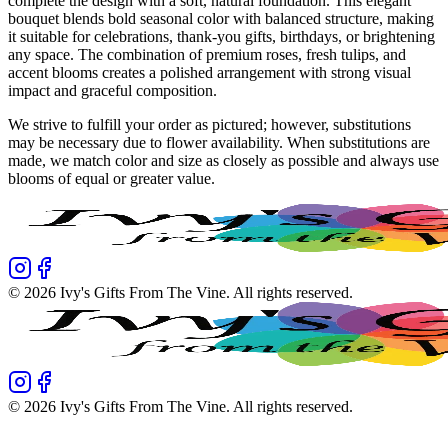
complete the design with a soft, natural foundation. This elegant
bouquet blends bold seasonal color with balanced structure, making
it suitable for celebrations, thank-you gifts, birthdays, or brightening
any space. The combination of premium roses, fresh tulips, and
accent blooms creates a polished arrangement with strong visual
impact and graceful composition.
We strive to fulfill your order as pictured; however, substitutions
may be necessary due to flower availability. When substitutions are
made, we match color and size as closely as possible and always use
blooms of equal or greater value.
©
2026
Ivy's Gifts From The Vine
. All rights reserved.
©
2026
Ivy's Gifts From The Vine
. All rights reserved.