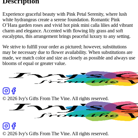
Description
Experience graceful beauty with Pink Petal Serenity, where lush
white hydrangeas create a serene foundation. Romantic Pink
O’Hara garden roses and vivid hot pink mini calla lilies add vibrant
charm and elegance. Accented with flowing lily grass and soft
eucalyptus, this arrangement brings peaceful luxury to any setting.
We strive to fulfill your order as pictured; however, substitutions
may be necessary due to flower availability. When substitutions are
made, we match color and size as closely as possible and always use
blooms of equal or greater value.
©
2026
Ivy's Gifts From The Vine
. All rights reserved.
©
2026
Ivy's Gifts From The Vine
. All rights reserved.