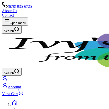
(678) 935-6725
About Us
Contact
Open menu
Search
Search
Account
View Cart