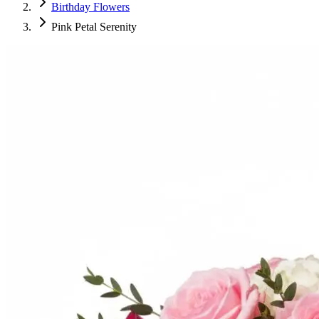
Birthday Flowers
Pink Petal Serenity