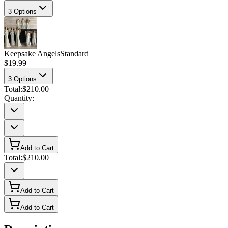
3
Options
Keepsake Angels
Standard
$19.99
3
Options
Total:
$210.00
Quantity:
Add to Cart
Total:
$210.00
Add to Cart
Add to Cart