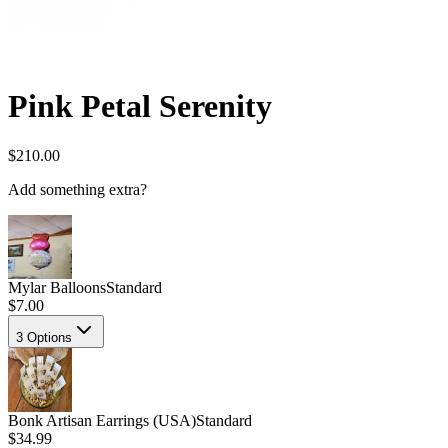
Pink Petal Serenity
$210.00
Add something extra?
Mylar Balloons
Standard
$7.00
3
Options
Bonk Artisan Earrings (USA)
Standard
$34.99