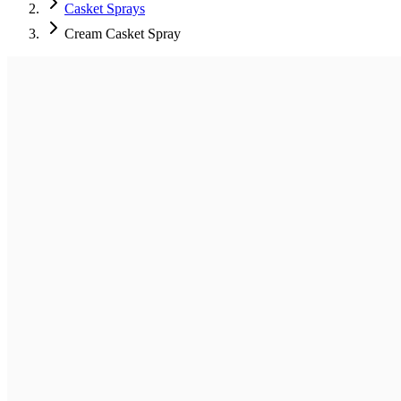
Casket Sprays
Cream Casket Spray