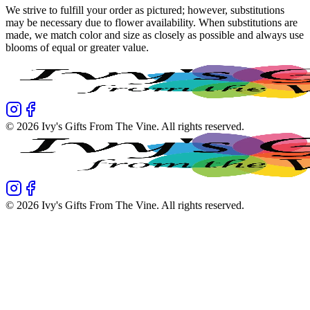
We strive to fulfill your order as pictured; however, substitutions
may be necessary due to flower availability. When substitutions are
made, we match color and size as closely as possible and always use
blooms of equal or greater value.
©
2026
Ivy's Gifts From The Vine
. All rights reserved.
©
2026
Ivy's Gifts From The Vine
. All rights reserved.