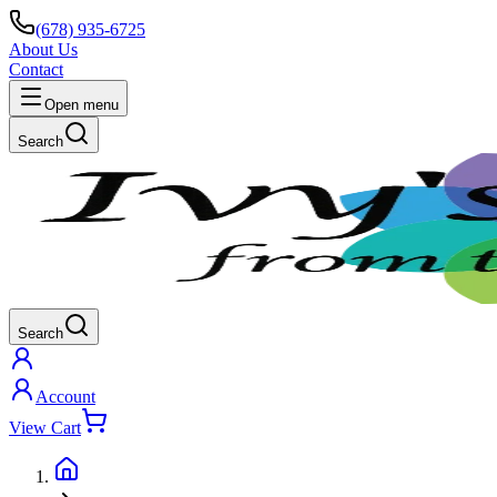
(678) 935-6725
About Us
Contact
Open menu
Search
Search
Account
View Cart