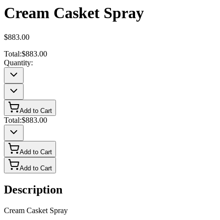
Cream Casket Spray
$883.00
Total:
$883.00
Quantity:
Add to Cart
Total:
$883.00
Add to Cart
Add to Cart
Description
Cream Casket Spray