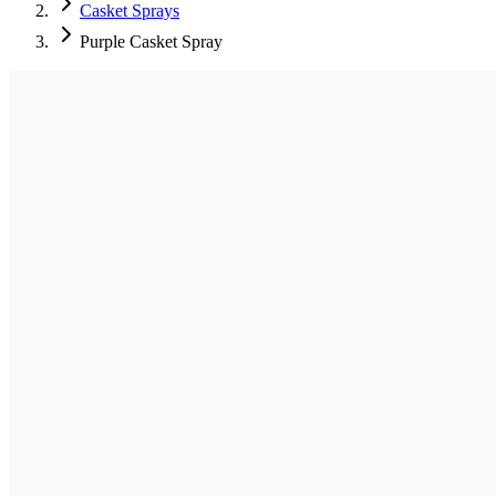
Casket Sprays
Purple Casket Spray