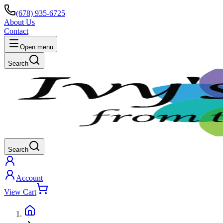
(678) 935-6725
About Us
Contact
Open menu
Search
Search
Account
View Cart