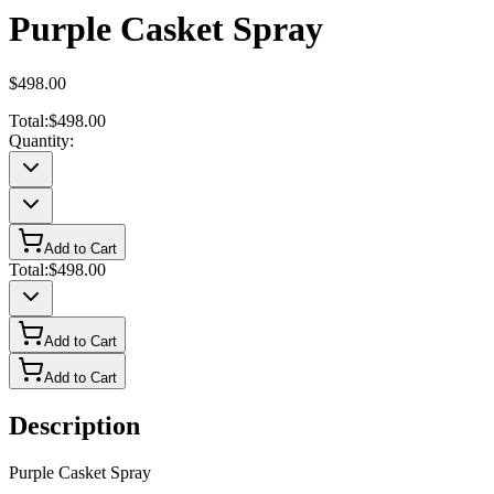
Purple Casket Spray
$498.00
Total:
$498.00
Quantity:
Add to Cart
Total:
$498.00
Add to Cart
Add to Cart
Description
Purple Casket Spray