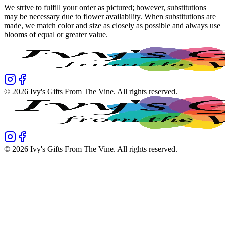
We strive to fulfill your order as pictured; however, substitutions
may be necessary due to flower availability. When substitutions are
made, we match color and size as closely as possible and always use
blooms of equal or greater value.
©
2026
Ivy's Gifts From The Vine
. All rights reserved.
©
2026
Ivy's Gifts From The Vine
. All rights reserved.