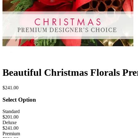
Beautiful Christmas Florals Pr
$241.00
Select Option
Standard
$201.00
Deluxe
$241.00
Premium