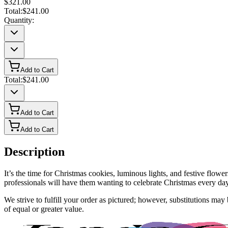
$321.00
Total:
$241.00
Quantity:
Add to Cart
Total:
$241.00
Add to Cart
Add to Cart
Description
It’s the time for Christmas cookies, luminous lights, and festive fl
professionals will have them wanting to celebrate Christmas every day.
We strive to fulfill your order as pictured; however, substitutions ma
of equal or greater value.