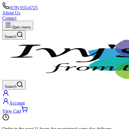
(678) 935-6725
About Us
Contact
Open menu
Search
Search
Account
View Cart
Order in the next
11 hours
for guaranteed same-day delivery.