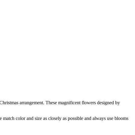
e Christmas arrangement. These magnificent flowers designed by
 we match color and size as closely as possible and always use blooms