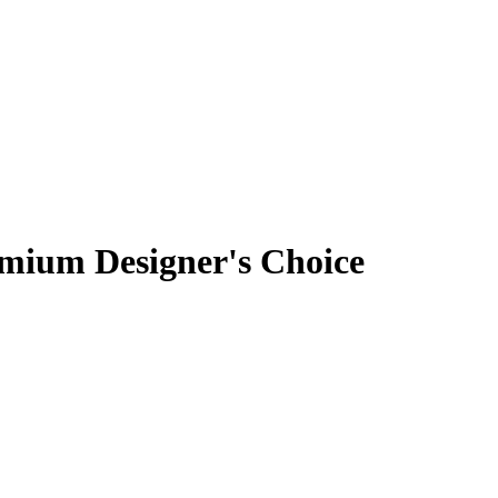
emium Designer's Choice