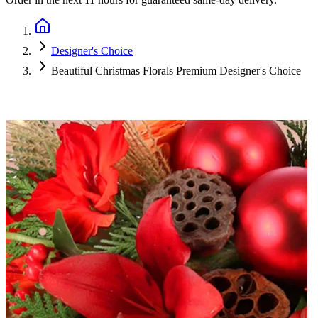
Designer's Choice
Beautiful Christmas Florals Premium Designer's Choice