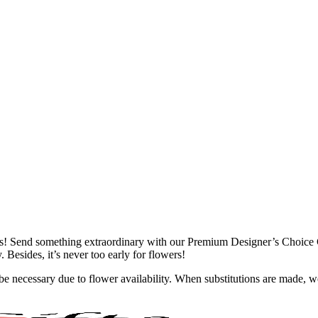
owers! Send something extraordinary with our Premium Designer’s Choic
 Besides, it’s never too early for flowers!
y be necessary due to flower availability. When substitutions are made,