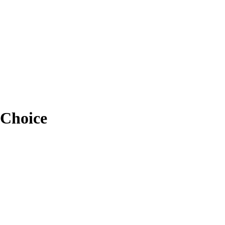
 Choice