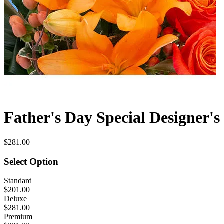
Father's Day Special Designer's
$281.00
Select Option
Standard
$201.00
Deluxe
$281.00
Premium