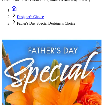
Designer's Choice
Father's Day Special Designer's Choice