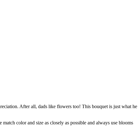
ciation. After all, dads like flowers too! This bouquet is just what he
 we match color and size as closely as possible and always use blooms