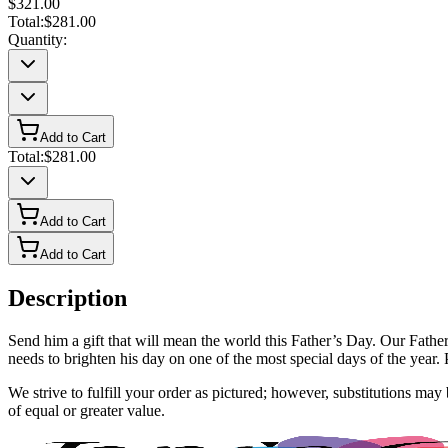
$321.00
Total:
$281.00
Quantity:
Add to Cart
Total:
$281.00
Add to Cart
Add to Cart
Description
Send him a gift that will mean the world this Father’s Day. Our Father
needs to brighten his day on one of the most special days of the year. P
We strive to fulfill your order as pictured; however, substitutions ma
of equal or greater value.