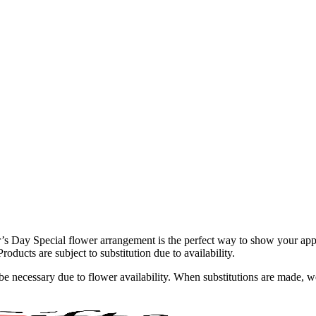
’s Day Special flower arrangement is the perfect way to show your appre
roducts are subject to substitution due to availability.
y be necessary due to flower availability. When substitutions are made,