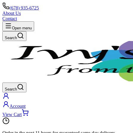
(678) 935-6725
About Us
Contact
Open menu
Search
Search
Account
View Cart
Order in the next
11 hours
for guaranteed same-day delivery.