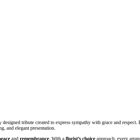
y designed tribute created to express sympathy with grace and respect. 
ng, and elegant presentation.
peace
and
remembrance
. With a
florist’s choice
approach, every arrang