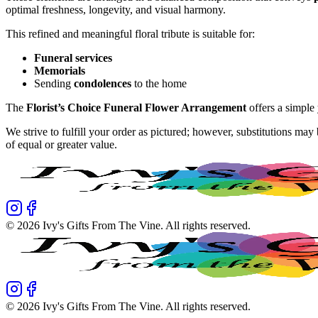
optimal freshness, longevity, and visual harmony.
This refined and meaningful floral tribute is suitable for:
Funeral services
Memorials
Sending
condolences
to the home
The
Florist’s Choice Funeral Flower Arrangement
offers a simple
We strive to fulfill your order as pictured; however, substitutions ma
of equal or greater value.
©
2026
Ivy's Gifts From The Vine
. All rights reserved.
©
2026
Ivy's Gifts From The Vine
. All rights reserved.