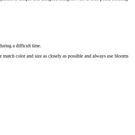
ring a difficult time.
 we match color and size as closely as possible and always use blooms