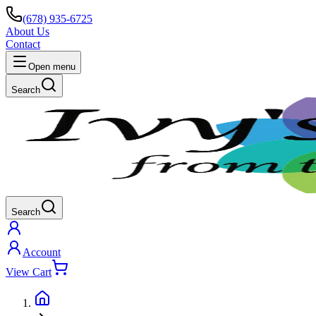
(678) 935-6725
About Us
Contact
Open menu
Search
Search
Account
View Cart