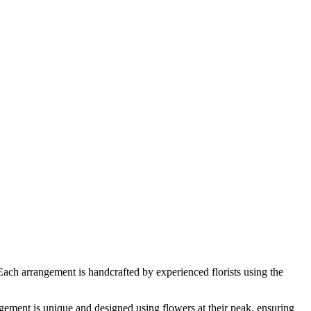
Each arrangement is handcrafted by experienced florists using the
ement is unique and designed using flowers at their peak, ensuring