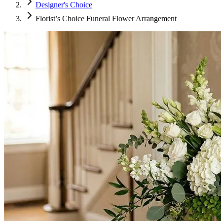
Designer's Choice
Florist’s Choice Funeral Flower Arrangement