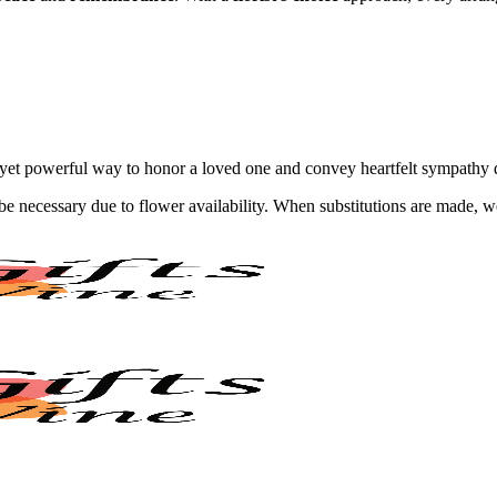
 yet powerful way to honor a loved one and convey heartfelt sympathy du
y be necessary due to flower availability. When substitutions are made,