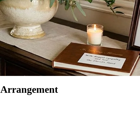
r Arrangement