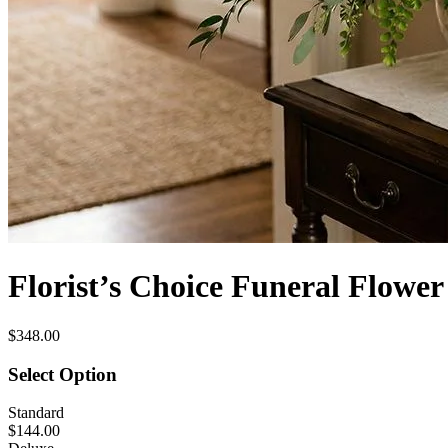
Florist’s Choice Funeral Flowe
$348.00
Select Option
Standard
$144.00