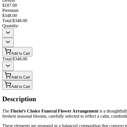
Deluxe
$187.00
Premium
$348.00
Total:
$348.00
Quantity:
Add to Cart
Total:
$348.00
Add to Cart
Add to Cart
Description
The
Florist’s Choice Funeral Flower Arrangement
is a thoughtfull
freshest seasonal blooms, carefully selected to reflect a calm, comforti
These elements are arranged in a balanced composition that conveys