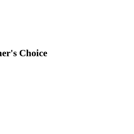
er's Choice