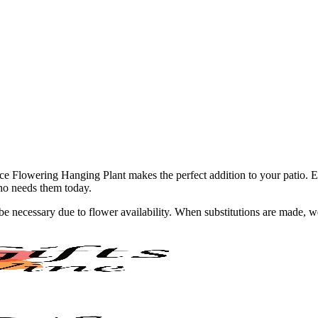
ce Flowering Hanging Plant makes the perfect addition to your patio. Ev
ho needs them today.
y be necessary due to flower availability. When substitutions are made,