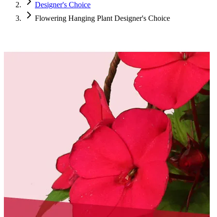
Designer's Choice
Flowering Hanging Plant Designer's Choice