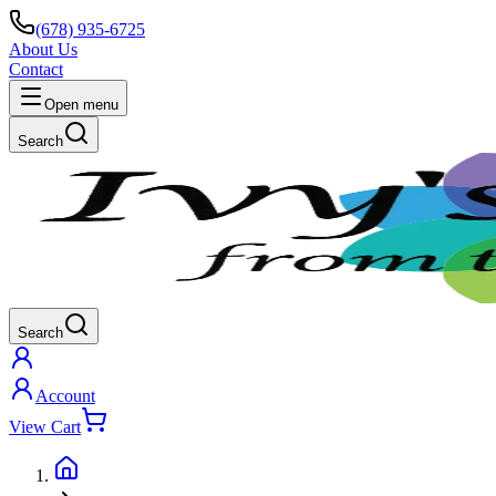
(678) 935-6725
About Us
Contact
Open menu
Search
Search
Account
View Cart