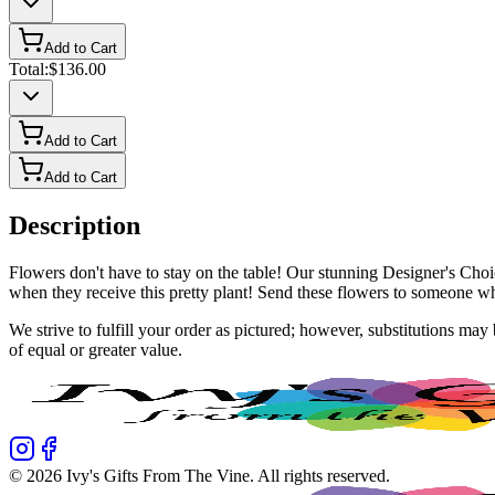
Add to Cart
Total:
$136.00
Add to Cart
Add to Cart
Description
Flowers don't have to stay on the table! Our stunning Designer's Choi
when they receive this pretty plant! Send these flowers to someone w
We strive to fulfill your order as pictured; however, substitutions ma
of equal or greater value.
©
2026
Ivy's Gifts From The Vine
. All rights reserved.