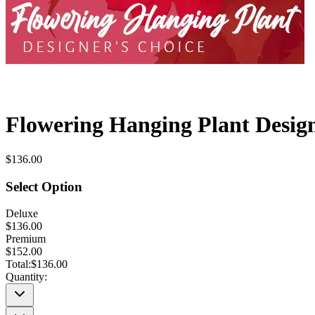
Flowering Hanging Plant Design
$136.00
Select Option
Deluxe
$136.00
Premium
$152.00
Total:
$136.00
Quantity: