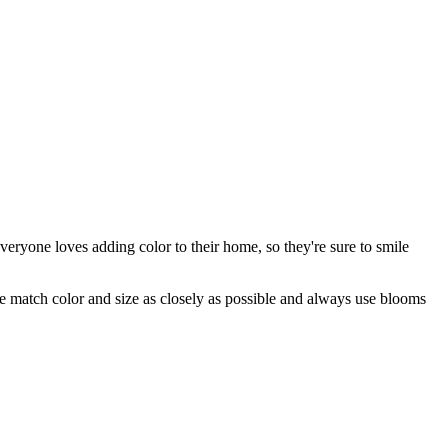
eryone loves adding color to their home, so they're sure to smile
 we match color and size as closely as possible and always use blooms