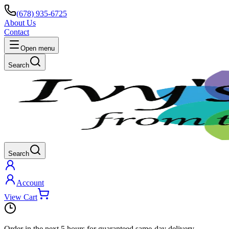
(678) 935-6725
About Us
Contact
Open menu
Search
Search
Account
View Cart
Order in the next
5 hours
for guaranteed same-day delivery.