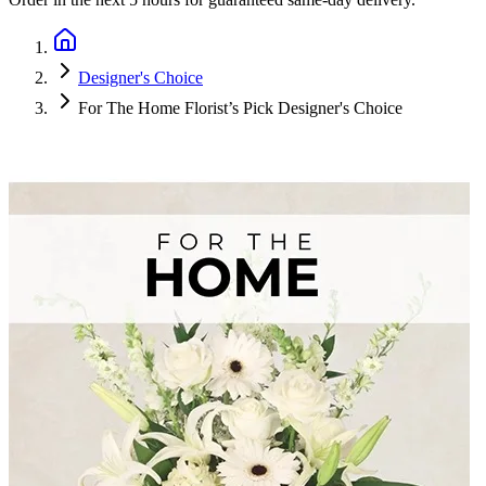
Designer's Choice
For The Home Florist’s Pick Designer's Choice