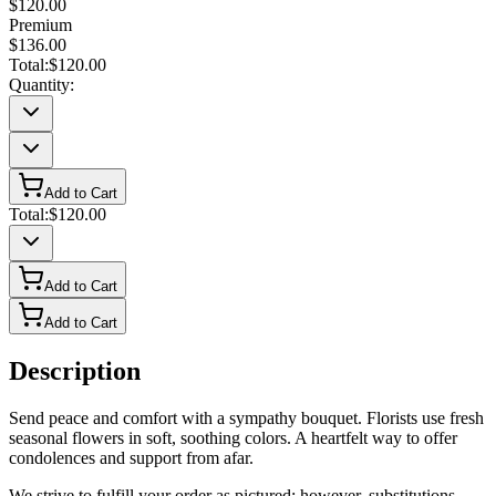
$120.00
Premium
$136.00
Total:
$120.00
Quantity:
Add to Cart
Total:
$120.00
Add to Cart
Add to Cart
Description
Send peace and comfort with a sympathy bouquet. Florists use fresh
seasonal flowers in soft, soothing colors. A heartfelt way to offer
condolences and support from afar.
We strive to fulfill your order as pictured; however, substitutions