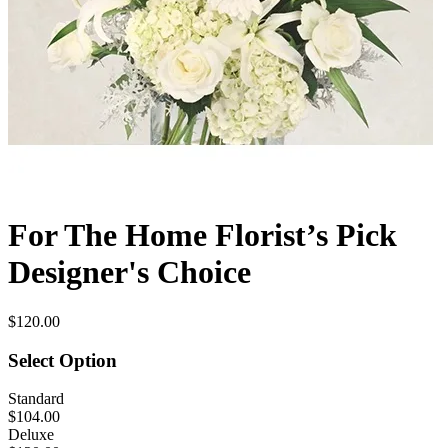
For The Home Florist’s Pick
Designer's Choice
$120.00
Select Option
Standard
$104.00
Deluxe