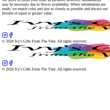
may be necessary due to flower availability. When substitutions are
made, we match color and size as closely as possible and always use
blooms of equal or greater value.
©
2026
Ivy's Gifts From The Vine
. All rights reserved.
©
2026
Ivy's Gifts From The Vine
. All rights reserved.