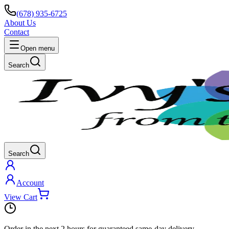
(678) 935-6725
About Us
Contact
Open menu
Search
Search
Account
View Cart
Order in the next
2 hours
for guaranteed same-day delivery.