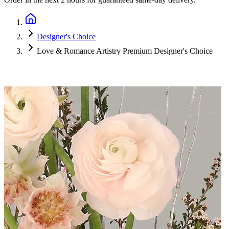
Designer's Choice
Love & Romance Artistry Premium Designer's Choice