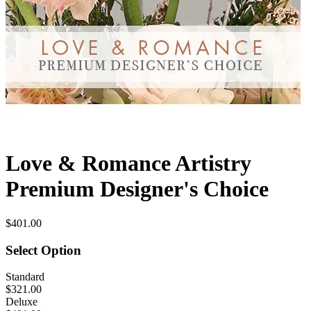
Love & Romance Artistry
Premium Designer's Choice
$401.00
Select Option
Standard
$321.00
Deluxe