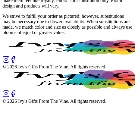
make them feel like royalty. Photo is for illustration only. Floral
design and products will vary.
We strive to fulfill your order as pictured; however, substitutions
may be necessary due to flower availability. When substitutions are
made, we match color and size as closely as possible and always use
blooms of equal or greater value.
©
2026
Ivy's Gifts From The Vine
. All rights reserved.
©
2026
Ivy's Gifts From The Vine
. All rights reserved.