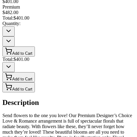
$401.00
Premium
$482.00
Total:
$401.00
Quantity:
Add to Cart
Total:
$401.00
Add to Cart
Add to Cart
Description
Send flowers to the one you love! Our Premium Designer’s Choice
Love & Romance arrangement is full of spectacular florals that
radiate beauty. With flowers like these, they’ll never forget how
much they’re loved! These beautiful blooms are all you need to