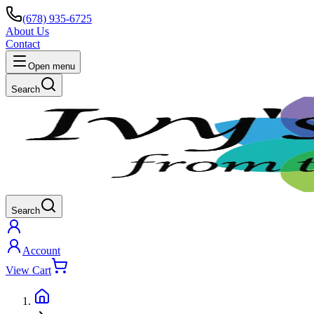
(678) 935-6725
About Us
Contact
Open menu
Search
Search
Account
View Cart