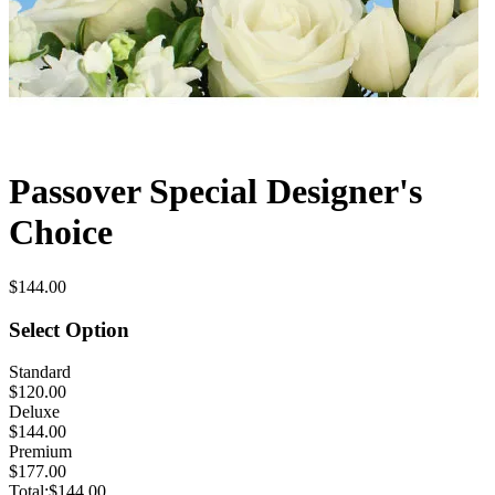
Passover Special Designer's
Choice
$144.00
Select Option
Standard
$120.00
Deluxe
$144.00
Premium
$177.00
Total:
$144.00