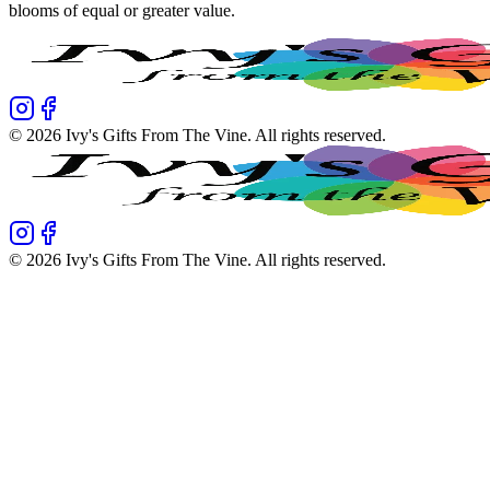
blooms of equal or greater value.
©
2026
Ivy's Gifts From The Vine
. All rights reserved.
©
2026
Ivy's Gifts From The Vine
. All rights reserved.