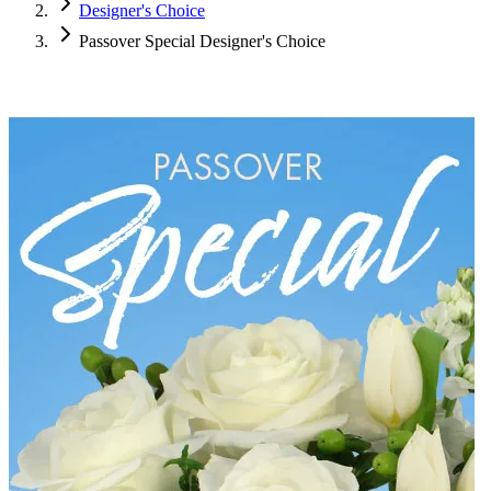
Designer's Choice
Passover Special Designer's Choice