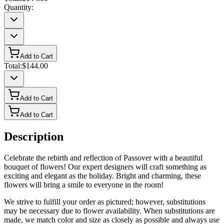
Quantity:
Add to Cart
Total:
$144.00
Add to Cart
Add to Cart
Description
Celebrate the rebirth and reflection of Passover with a beautiful
bouquet of flowers! Our expert designers will craft something as
exciting and elegant as the holiday. Bright and charming, these
flowers will bring a smile to everyone in the room!
We strive to fulfill your order as pictured; however, substitutions
may be necessary due to flower availability. When substitutions are
made, we match color and size as closely as possible and always use