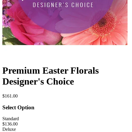
Premium Easter Florals
Designer's Choice
$161.00
Select Option
Standard
$136.00
Deluxe