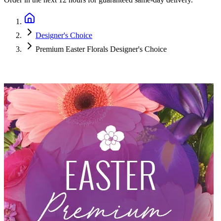
Designer's Choice
Premium Easter Florals Designer's Choice