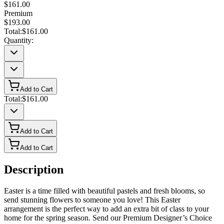
$161.00
Premium
$193.00
Total:
$161.00
Quantity:
Add to Cart
Total:
$161.00
Add to Cart
Add to Cart
Description
Easter is a time filled with beautiful pastels and fresh blooms, so
send stunning flowers to someone you love! This Easter
arrangement is the perfect way to add an extra bit of class to your
home for the spring season. Send our Premium Designer’s Choice