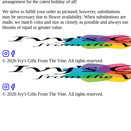
arrangement for the cutest holiday of all!
We strive to fulfill your order as pictured; however, substitutions
may be necessary due to flower availability. When substitutions are
made, we match color and size as closely as possible and always use
blooms of equal or greater value.
©
2026
Ivy's Gifts From The Vine
. All rights reserved.
©
2026
Ivy's Gifts From The Vine
. All rights reserved.