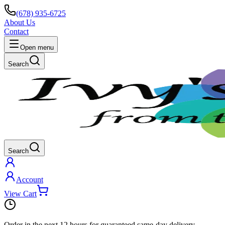
(678) 935-6725
About Us
Contact
Open menu
Search
Search
Account
View Cart
Order in the next
12 hours
for guaranteed same-day delivery.