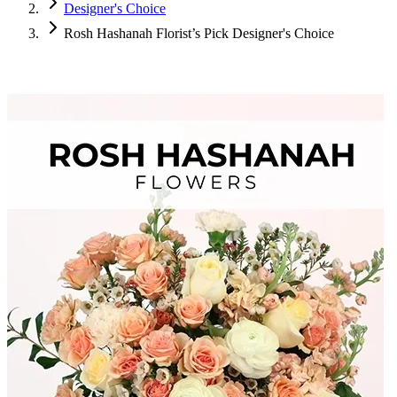
Designer's Choice
Rosh Hashanah Florist’s Pick Designer's Choice