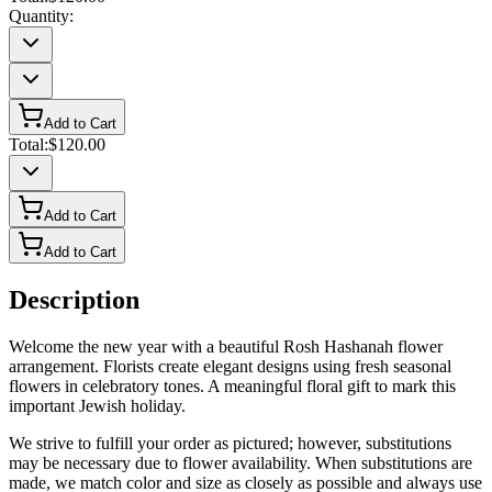
Quantity:
Add to Cart
Total:
$120.00
Add to Cart
Add to Cart
Description
Welcome the new year with a beautiful Rosh Hashanah flower
arrangement. Florists create elegant designs using fresh seasonal
flowers in celebratory tones. A meaningful floral gift to mark this
important Jewish holiday.
We strive to fulfill your order as pictured; however, substitutions
may be necessary due to flower availability. When substitutions are
made, we match color and size as closely as possible and always use