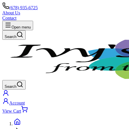
(678) 935-6725
About Us
Contact
Open menu
Search
Search
Account
View Cart