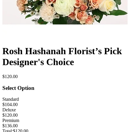
Rosh Hashanah Florist’s Pick
Designer's Choice
$120.00
Select Option
Standard
$104.00
Deluxe
$120.00
Premium
$136.00
Total:
$120.00