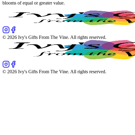
blooms of equal or greater value.
©
2026
Ivy's Gifts From The Vine
. All rights reserved.
©
2026
Ivy's Gifts From The Vine
. All rights reserved.