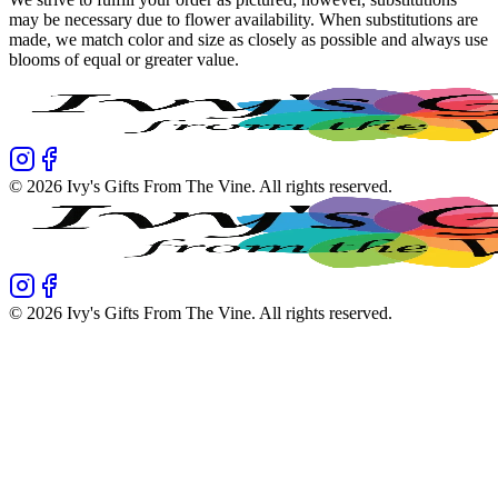
may be necessary due to flower availability. When substitutions are
made, we match color and size as closely as possible and always use
blooms of equal or greater value.
©
2026
Ivy's Gifts From The Vine
. All rights reserved.
©
2026
Ivy's Gifts From The Vine
. All rights reserved.