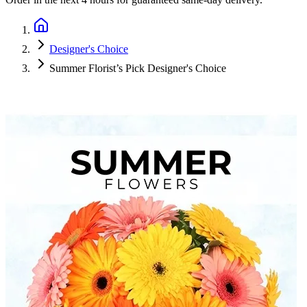
Designer's Choice
Summer Florist’s Pick Designer's Choice