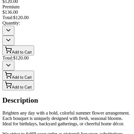
$120.00
Premium
$136.00
Total:
$120.00
Quantity:
Add to Cart
Total:
$120.00
Add to Cart
Add to Cart
Description
Brighten any day with a bold, colorful summer flower arrangement.
Each bouquet is uniquely designed with fresh, seasonal blooms.
Ideal for birthdays, backyard gatherings, or cheerful home décor.
We strive to fulfill your order as pictured; however, substitutions