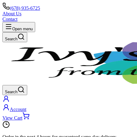
(678) 935-6725
About Us
Contact
Open menu
Search
Search
Account
View Cart
Order in the next
4 hours
for guaranteed same-day delivery.