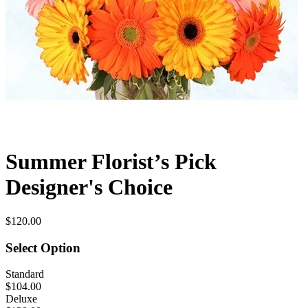
Summer Florist’s Pick
Designer's Choice
$120.00
Select Option
Standard
$104.00
Deluxe