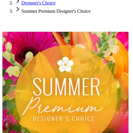
Designer's Choice
Summer Premium Designer's Choice