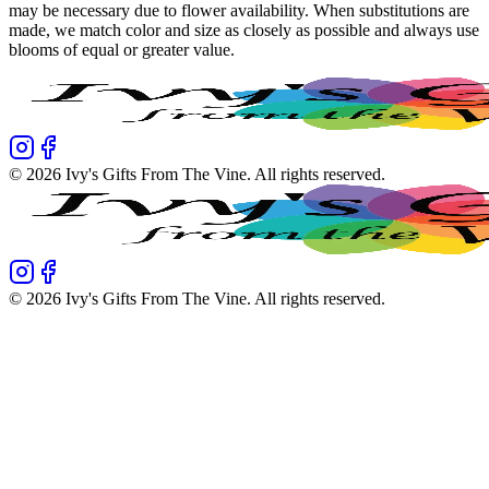
may be necessary due to flower availability. When substitutions are
made, we match color and size as closely as possible and always use
blooms of equal or greater value.
©
2026
Ivy's Gifts From The Vine
. All rights reserved.
©
2026
Ivy's Gifts From The Vine
. All rights reserved.