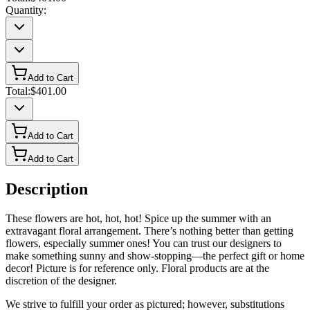
Quantity:
Add to Cart
Total:
$401.00
Add to Cart
Add to Cart
Description
These flowers are hot, hot, hot! Spice up the summer with an
extravagant floral arrangement. There’s nothing better than getting
flowers, especially summer ones! You can trust our designers to
make something sunny and show-stopping—the perfect gift or home
decor! Picture is for reference only. Floral products are at the
discretion of the designer.
We strive to fulfill your order as pictured; however, substitutions