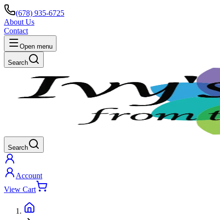
(678) 935-6725
About Us
Contact
Open menu
Search
Search
Account
View Cart