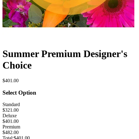
Summer Premium Designer's
Choice
$401.00
Select Option
Standard
$321.00
Deluxe
$401.00
Premium
$482.00
Total:
$401.00