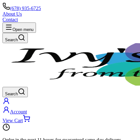
(678) 935-6725
About Us
Contact
Open menu
Search
Search
Account
View Cart
Order in the next
11 hours
for guaranteed same-day delivery.