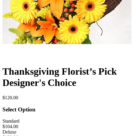
Thanksgiving Florist’s Pick
Designer's Choice
$120.00
Select Option
Standard
$104.00
Deluxe