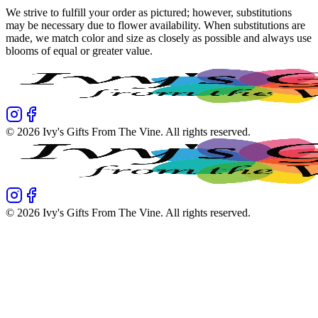
We strive to fulfill your order as pictured; however, substitutions
may be necessary due to flower availability. When substitutions are
made, we match color and size as closely as possible and always use
blooms of equal or greater value.
©
2026
Ivy's Gifts From The Vine
. All rights reserved.
©
2026
Ivy's Gifts From The Vine
. All rights reserved.