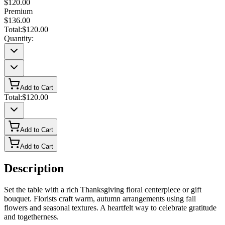
$120.00
Premium
$136.00
Total:
$120.00
Quantity:
Add to Cart
Total:
$120.00
Add to Cart
Add to Cart
Description
Set the table with a rich Thanksgiving floral centerpiece or gift
bouquet. Florists craft warm, autumn arrangements using fall
flowers and seasonal textures. A heartfelt way to celebrate gratitude
and togetherness.