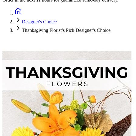
Designer's Choice
Thanksgiving Florist’s Pick Designer's Choice