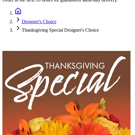
Designer's Choice
Thanksgiving Special Designer's Choice