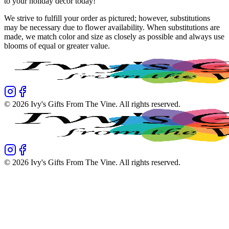
to your holiday decor today!
We strive to fulfill your order as pictured; however, substitutions
may be necessary due to flower availability. When substitutions are
made, we match color and size as closely as possible and always use
blooms of equal or greater value.
©
2026
Ivy's Gifts From The Vine
. All rights reserved.
©
2026
Ivy's Gifts From The Vine
. All rights reserved.