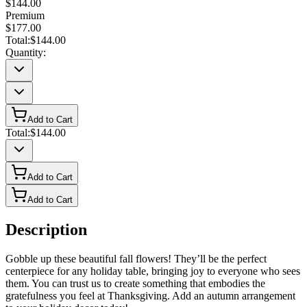
$144.00
Premium
$177.00
Total:
$144.00
Quantity:
Add to Cart
Total:
$144.00
Add to Cart
Add to Cart
Description
Gobble up these beautiful fall flowers! They’ll be the perfect
centerpiece for any holiday table, bringing joy to everyone who sees
them. You can trust us to create something that embodies the
gratefulness you feel at Thanksgiving. Add an autumn arrangement