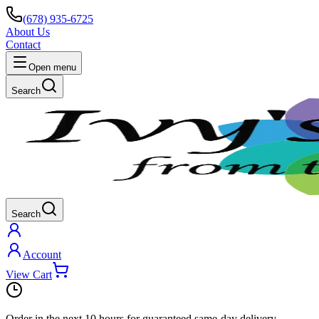
(678) 935-6725
About Us
Contact
Open menu
Search
Search
Account
View Cart
Order in the next
10 hours
for guaranteed same-day delivery.