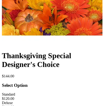
Thanksgiving Special
Designer's Choice
$144.00
Select Option
Standard
$120.00
Deluxe